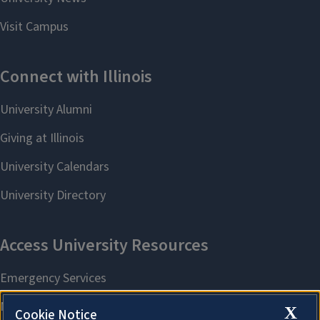
X
Cookie Notice