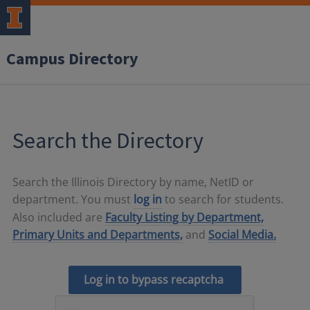
Campus Directory
Search the Directory
Search the Illinois Directory by name, NetID or
department. You must
log in
to search for students.
Also included are
Faculty Listing by Department,
Primary Units and Departments,
and
Social Media.
Log in to bypass recaptcha