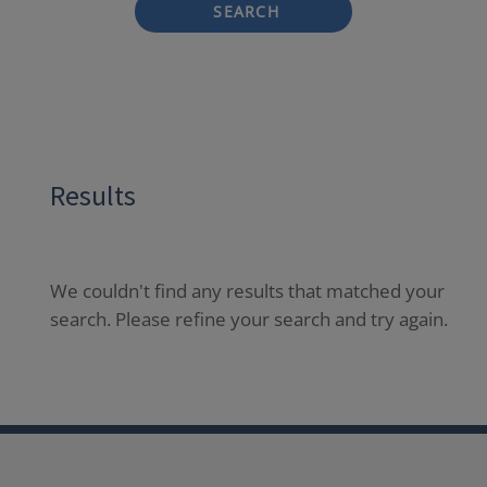
SEARCH
Results
We couldn't find any results that matched your
search. Please refine your search and try again.