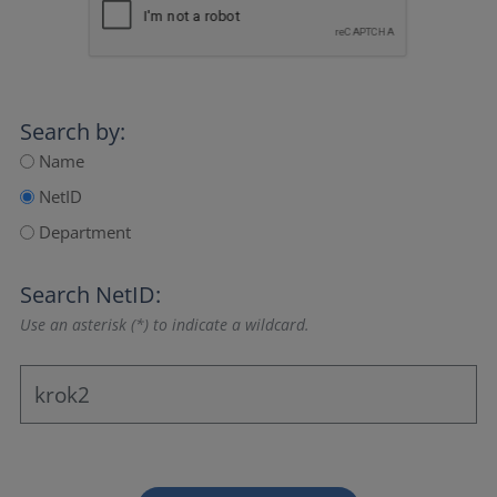
Search by:
Name
NetID
Department
Search NetID:
Use an asterisk (*) to indicate a wildcard.