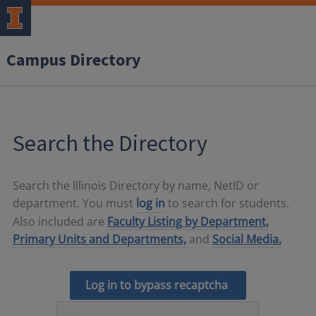
Campus Directory
Search the Directory
Search the Illinois Directory by name, NetID or
department. You must
log in
to search for students.
Also included are
Faculty Listing by Department,
Primary Units and Departments,
and
Social Media.
Log in to bypass recaptcha