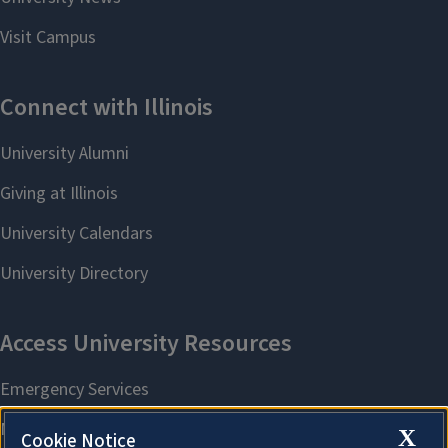
X
Cookie Notice