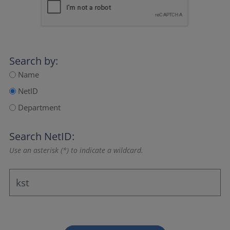
Search by:
Name
NetID
Department
Search NetID:
Use an asterisk (*) to indicate a wildcard.