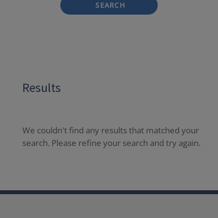
SEARCH
Results
We couldn't find any results that matched your
search. Please refine your search and try again.