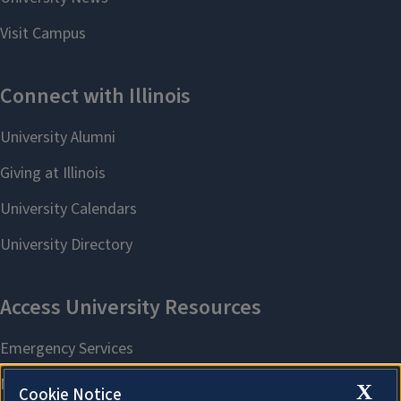
X
Cookie Notice