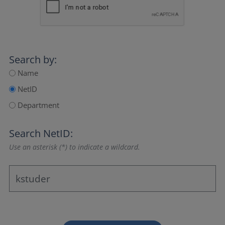
Search by:
Name
NetID
Department
Search NetID:
Use an asterisk (*) to indicate a wildcard.