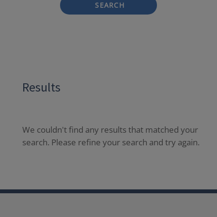
SEARCH
Results
We couldn't find any results that matched your
search. Please refine your search and try again.