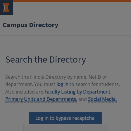
Campus Directory
Search the Directory
Search the Illinois Directory by name, NetID or
department. You must
log in
to search for students.
Also included are
Faculty Listing by Department,
Primary Units and Departments,
and
Social Media.
Log in to bypass recaptcha