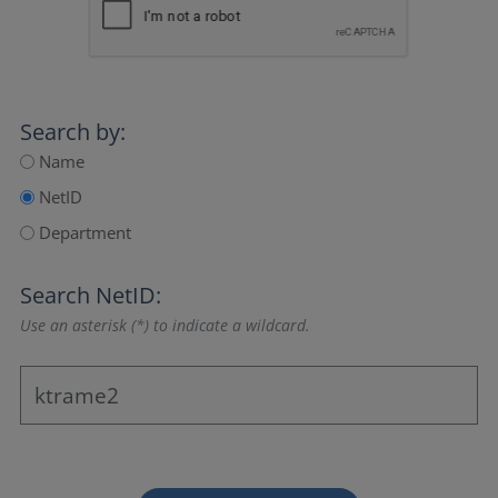
Search by:
Name
NetID
Department
Search NetID:
Use an asterisk (*) to indicate a wildcard.