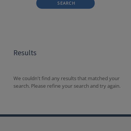
SEARCH
Results
We couldn't find any results that matched your
search. Please refine your search and try again.