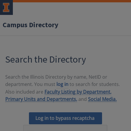
Campus Directory
Search the Directory
Search the Illinois Directory by name, NetID or
department. You must
log in
to search for students.
Also included are
Faculty Listing by Department,
Primary Units and Departments,
and
Social Media.
Log in to bypass recaptcha