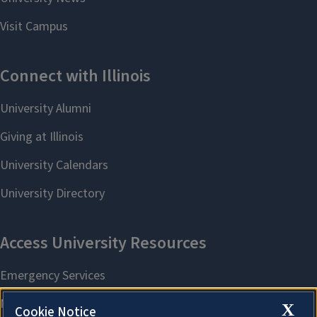
X
Cookie Notice