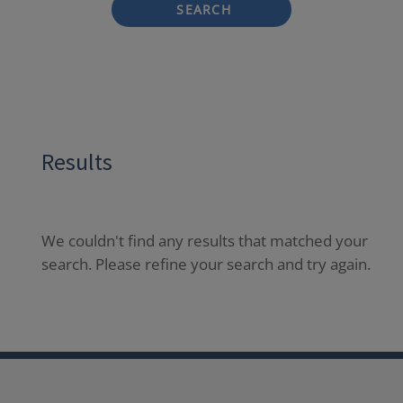
SEARCH
Results
We couldn't find any results that matched your
search. Please refine your search and try again.