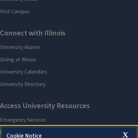
X
Cookie Notice