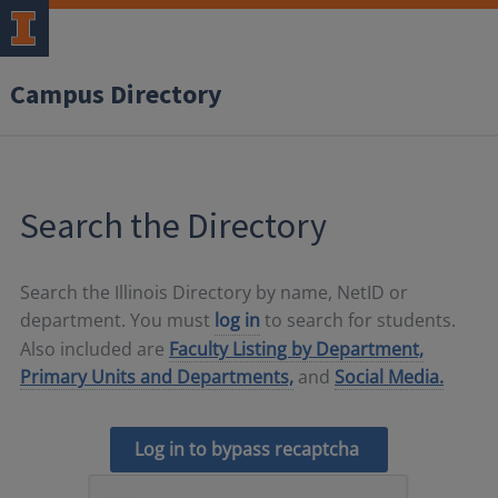
Campus Directory
Search the Directory
Search the Illinois Directory by name, NetID or
department. You must
log in
to search for students.
Also included are
Faculty Listing by Department,
Primary Units and Departments,
and
Social Media.
Log in to bypass recaptcha