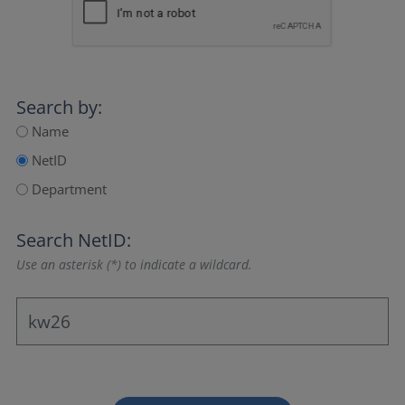
Search by:
Name
NetID
Department
Search NetID:
Use an asterisk (*) to indicate a wildcard.