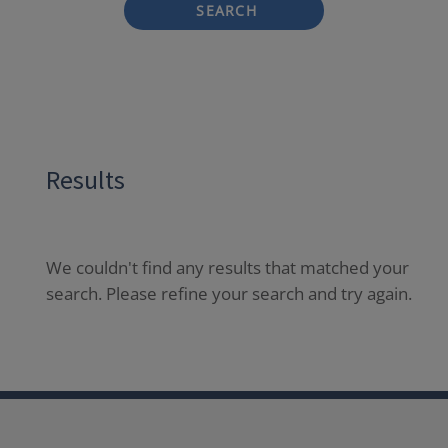
SEARCH
Results
We couldn't find any results that matched your
search. Please refine your search and try again.