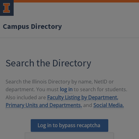
Campus Directory
Search the Directory
Search the Illinois Directory by name, NetID or
department. You must
log in
to search for students.
Also included are
Faculty Listing by Department,
Primary Units and Departments,
and
Social Media.
Log in to bypass recaptcha