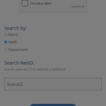
Search by:
Name
NetID
Department
Search NetID:
Use an asterisk (*) to indicate a wildcard.