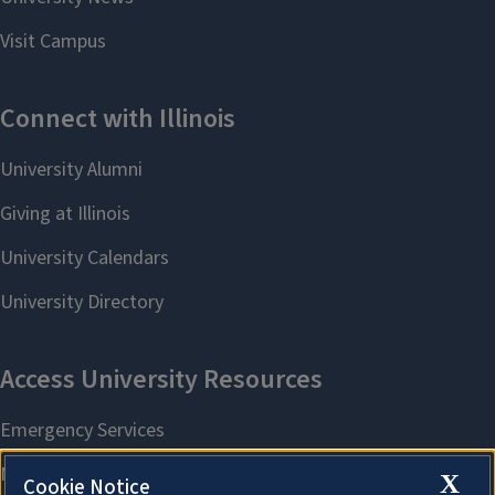
X
Cookie Notice