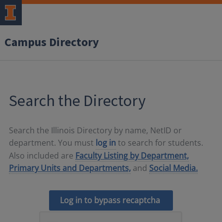
Campus Directory
Search the Directory
Search the Illinois Directory by name, NetID or
department. You must
log in
to search for students.
Also included are
Faculty Listing by Department,
Primary Units and Departments,
and
Social Media.
Log in to bypass recaptcha