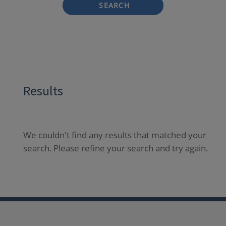
SEARCH
Results
We couldn't find any results that matched your
search. Please refine your search and try again.