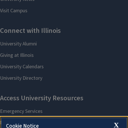
X
Cookie Notice