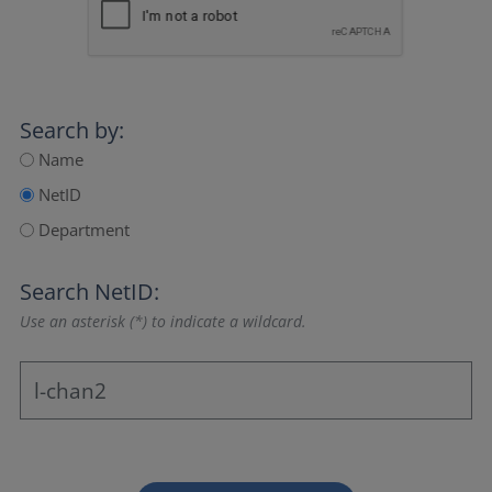
Search by:
Name
NetID
Department
Search NetID:
Use an asterisk (*) to indicate a wildcard.