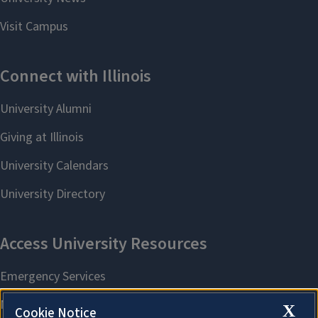
X
Cookie Notice