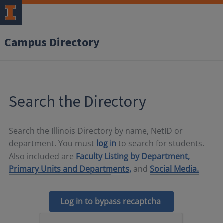
Campus Directory
Search the Directory
Search the Illinois Directory by name, NetID or
department. You must
log in
to search for students.
Also included are
Faculty Listing by Department,
Primary Units and Departments,
and
Social Media.
Log in to bypass recaptcha