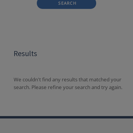
SEARCH
Results
We couldn't find any results that matched your
search. Please refine your search and try again.