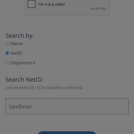
Search by:
Name
NetID
Department
Search NetID:
Use an asterisk (*) to indicate a wildcard.