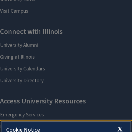
X
Cookie Notice