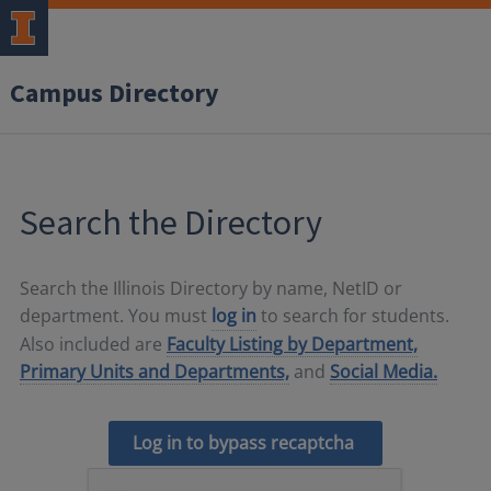
Campus Directory
Search the Directory
Search the Illinois Directory by name, NetID or
department. You must
log in
to search for students.
Also included are
Faculty Listing by Department,
Primary Units and Departments,
and
Social Media.
Log in to bypass recaptcha