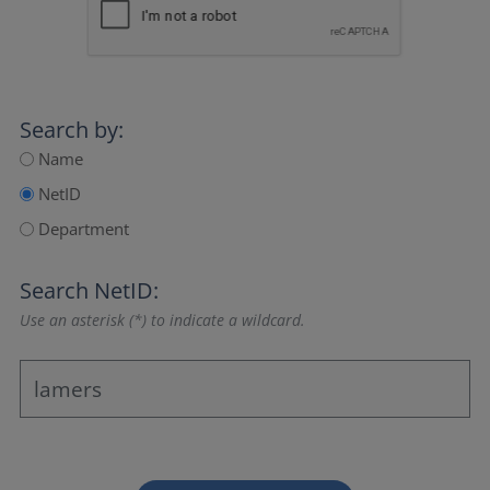
Search by:
Name
NetID
Department
Search NetID:
Use an asterisk (*) to indicate a wildcard.