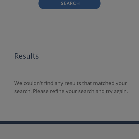
SEARCH
Results
We couldn't find any results that matched your
search. Please refine your search and try again.