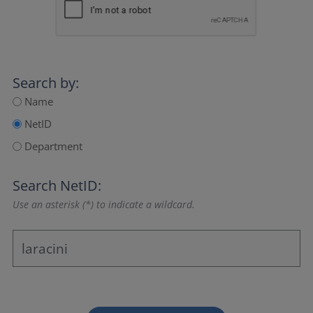
Search by:
Name
NetID
Department
Search NetID:
Use an asterisk (*) to indicate a wildcard.