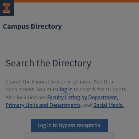
Campus Directory
Search the Directory
Search the Illinois Directory by name, NetID or
department. You must
log in
to search for students.
Also included are
Faculty Listing by Department,
Primary Units and Departments,
and
Social Media.
Log in to bypass recaptcha