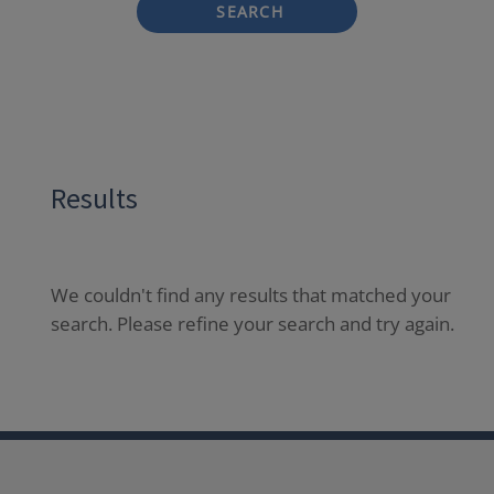
SEARCH
Results
We couldn't find any results that matched your
search. Please refine your search and try again.