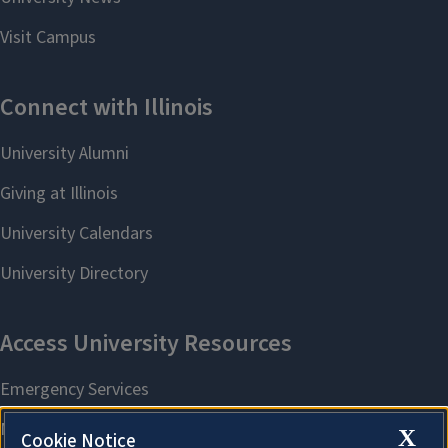
X
Cookie Notice