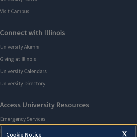
X
Cookie Notice