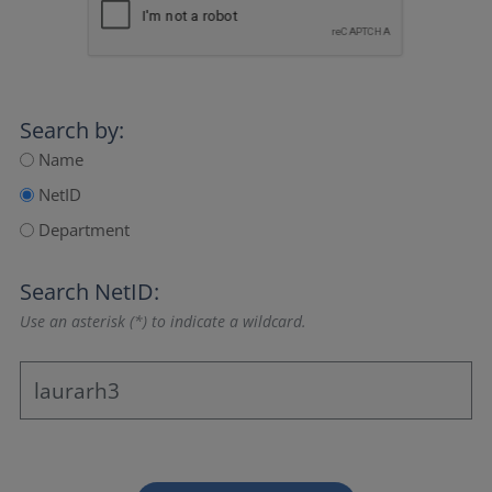
Search by:
Name
NetID
Department
Search NetID:
Use an asterisk (*) to indicate a wildcard.