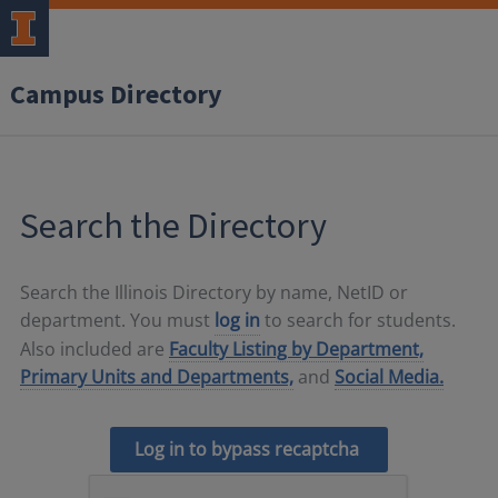
Campus Directory
Search the Directory
Search the Illinois Directory by name, NetID or
department. You must
log in
to search for students.
Also included are
Faculty Listing by Department,
Primary Units and Departments,
and
Social Media.
Log in to bypass recaptcha