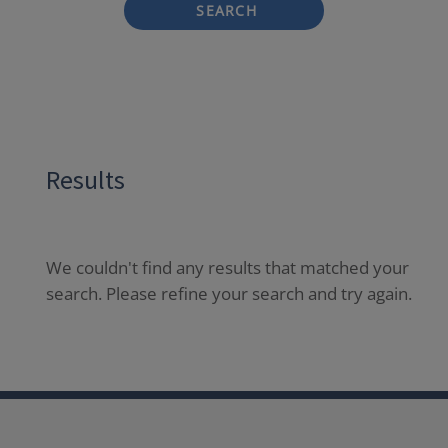
SEARCH
Results
We couldn't find any results that matched your
search. Please refine your search and try again.