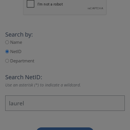
Search by:
Name
NetID
Department
Search NetID:
Use an asterisk (*) to indicate a wildcard.