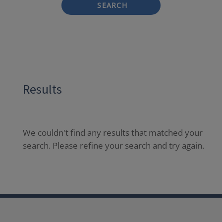
SEARCH
Results
We couldn't find any results that matched your
search. Please refine your search and try again.