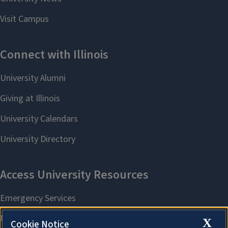
X
Cookie Notice