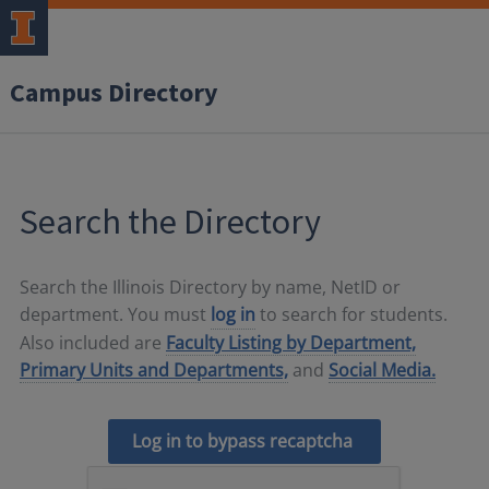
Campus Directory
Search the Directory
Search the Illinois Directory by name, NetID or
department. You must
log in
to search for students.
Also included are
Faculty Listing by Department,
Primary Units and Departments,
and
Social Media.
Log in to bypass recaptcha