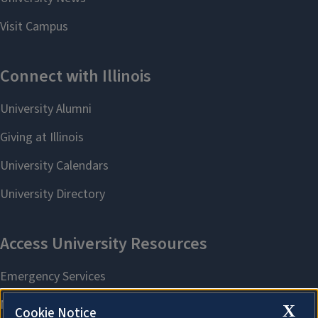
X
Cookie Notice