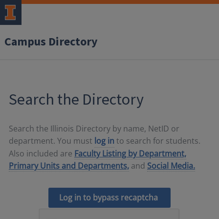
Campus Directory
Search the Directory
Search the Illinois Directory by name, NetID or
department. You must
log in
to search for students.
Also included are
Faculty Listing by Department,
Primary Units and Departments,
and
Social Media.
Log in to bypass recaptcha