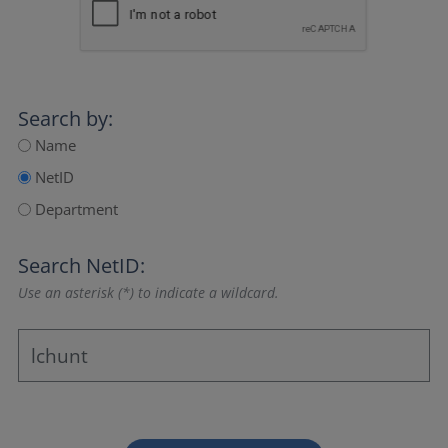
Search by:
Name
NetID
Department
Search NetID:
Use an asterisk (*) to indicate a wildcard.