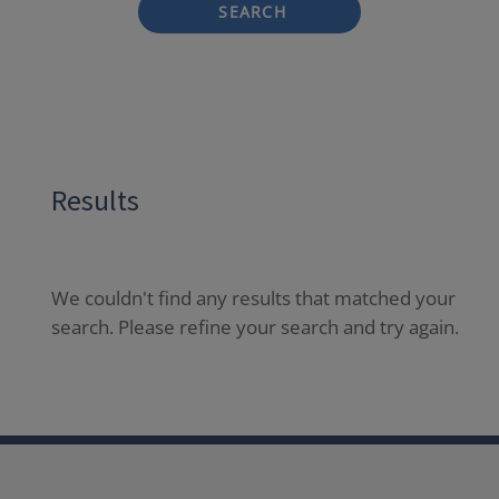
SEARCH
Results
We couldn't find any results that matched your
search. Please refine your search and try again.