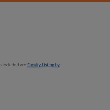
so included are
Faculty Listing by