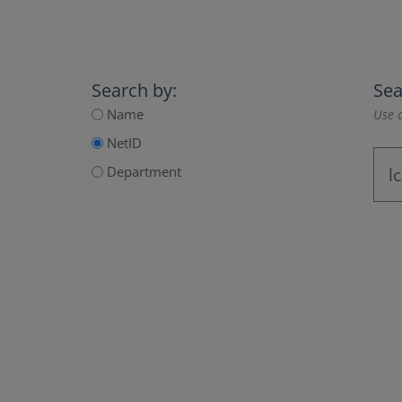
Search by:
Sea
Name
Use a
NetID
Department