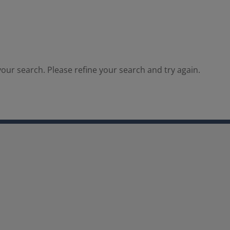
our search. Please refine your search and try again.