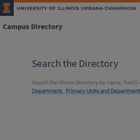
Campus Directory
Search the Directory
Search the Illinois Directory by name, NetI
Department,
Primary Units and Department