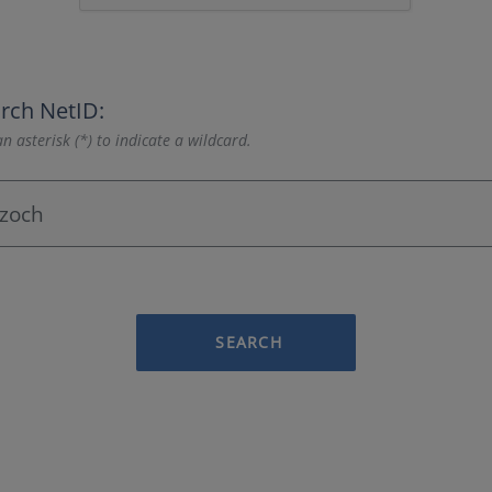
rch NetID:
n asterisk (*) to indicate a wildcard.
SEARCH