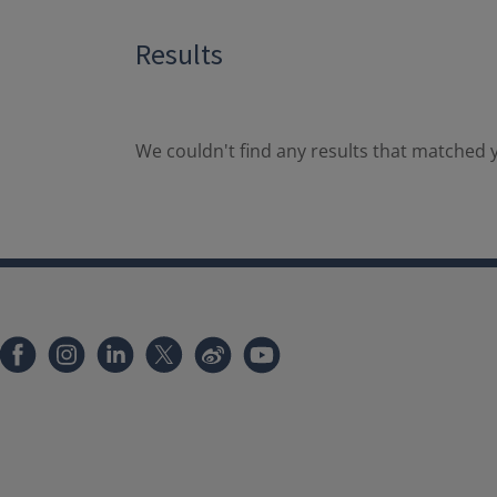
Results
We couldn't find any results that matched y