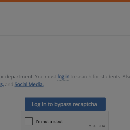
D or department. You must
log in
to search for students. Al
s,
and
Social Media.
Log in to bypass recaptcha