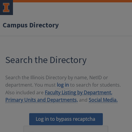
Campus Directory
Search the Directory
Search the Illinois Directory by name, NetID or
department. You must
log in
to search for students.
Also included are
Faculty Listing by Department,
Primary Units and Departments,
and
Social Media.
Log in to bypass recaptcha