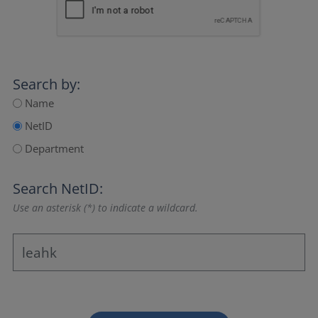
Search by:
Name
NetID
Department
Search NetID:
Use an asterisk (*) to indicate a wildcard.