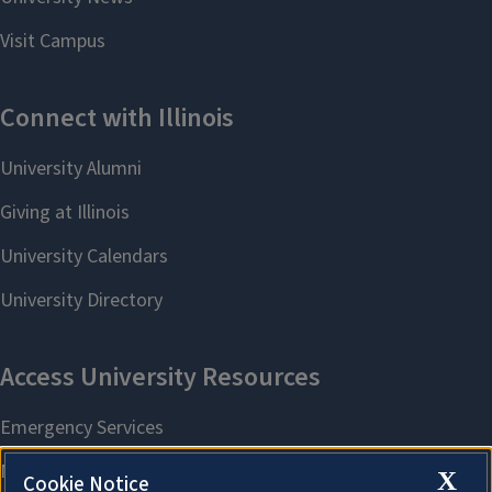
X
Cookie Notice