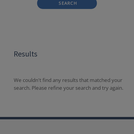
SEARCH
Results
We couldn't find any results that matched your
search. Please refine your search and try again.