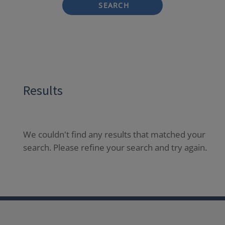
SEARCH
Results
We couldn't find any results that matched your
search. Please refine your search and try again.