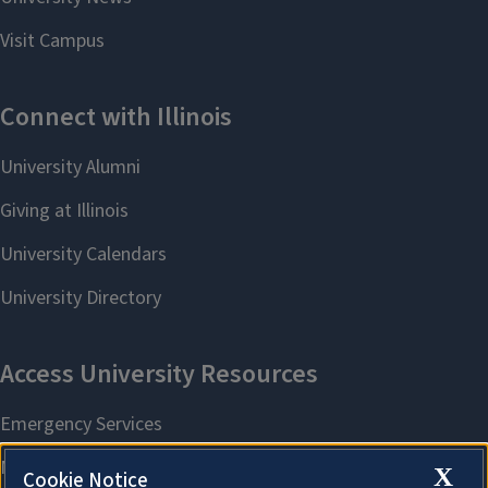
X
Cookie Notice