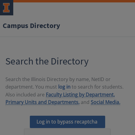
Campus Directory
Search the Directory
Search the Illinois Directory by name, NetID or
department. You must
log in
to search for students.
Also included are
Faculty Listing by Department,
Primary Units and Departments,
and
Social Media.
Log in to bypass recaptcha