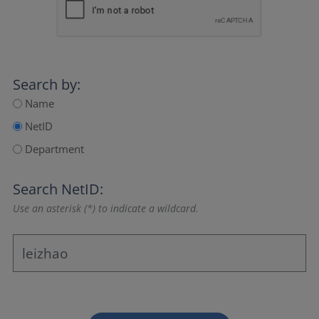
Search by:
Name
NetID
Department
Search NetID:
Use an asterisk (*) to indicate a wildcard.