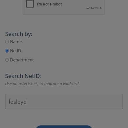
Search by:
Name
NetID
Department
Search NetID:
Use an asterisk (*) to indicate a wildcard.