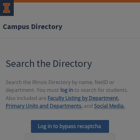
Campus Directory
Search the Directory
Search the Illinois Directory by name, NetID or
department. You must
log in
to search for students.
Also included are
Faculty Listing by Department,
Primary Units and Departments,
and
Social Media.
Log in to bypass recaptcha