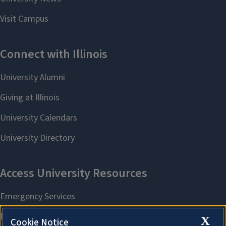
X
Cookie Notice