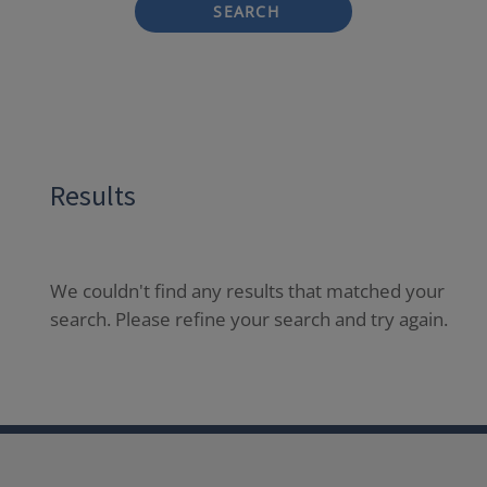
SEARCH
Results
We couldn't find any results that matched your
search. Please refine your search and try again.