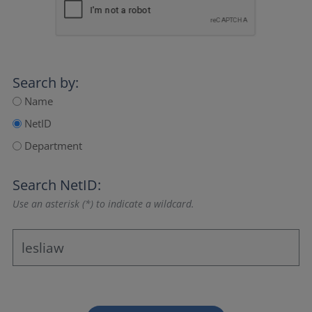
Search by:
Name
NetID
Department
Search NetID:
Use an asterisk (*) to indicate a wildcard.