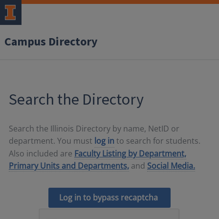
Campus Directory
Search the Directory
Search the Illinois Directory by name, NetID or
department. You must
log in
to search for students.
Also included are
Faculty Listing by Department,
Primary Units and Departments,
and
Social Media.
Log in to bypass recaptcha