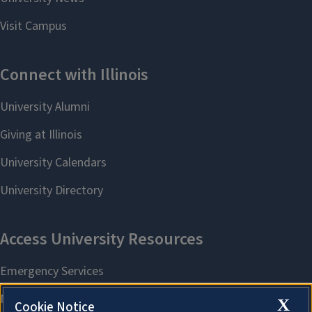
X
Cookie Notice