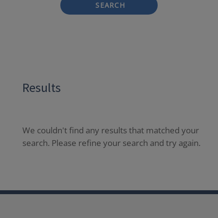
SEARCH
Results
We couldn't find any results that matched your
search. Please refine your search and try again.