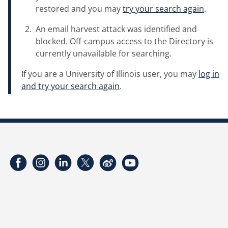
restored and you may
try your search again
.
An email harvest attack was identified and
blocked. Off-campus access to the Directory is
currently unavailable for searching.
If you are a University of Illinois user, you may
log in
and try your search again
.
Facebook
Instagram
LinkedIn
Twitter
Weibo
YouTube