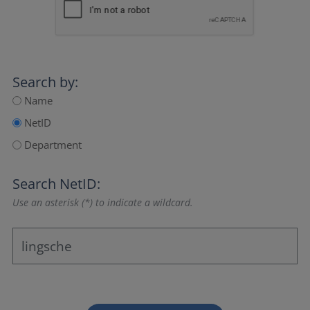
Search by:
Name
NetID
Department
Search NetID:
Use an asterisk (*) to indicate a wildcard.