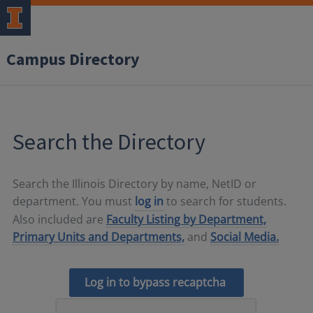
Campus Directory
Search the Directory
Search the Illinois Directory by name, NetID or
department. You must
log in
to search for students.
Also included are
Faculty Listing by Department,
Primary Units and Departments,
and
Social Media.
Log in to bypass recaptcha