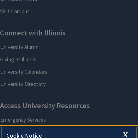
X
Cookie Notice