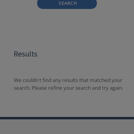
SEARCH
Results
We couldn't find any results that matched your
search. Please refine your search and try again.