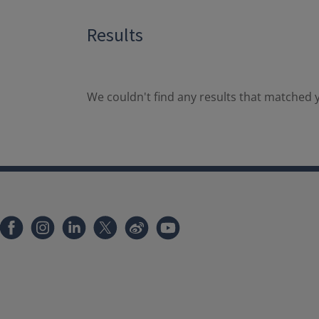
Results
We couldn't find any results that matched y