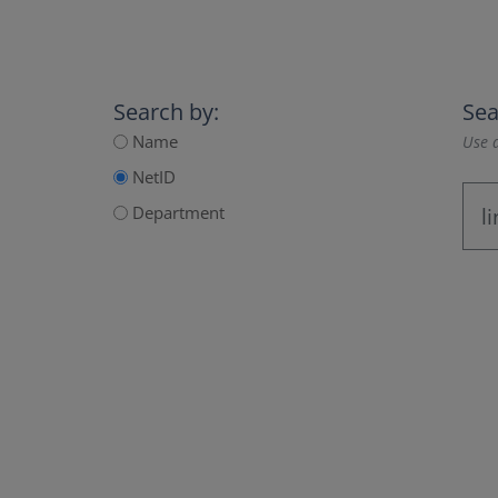
Search by:
Sea
Name
Use a
NetID
Department