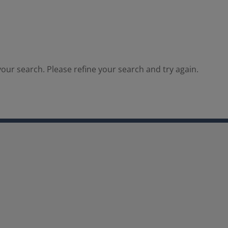
our search. Please refine your search and try again.