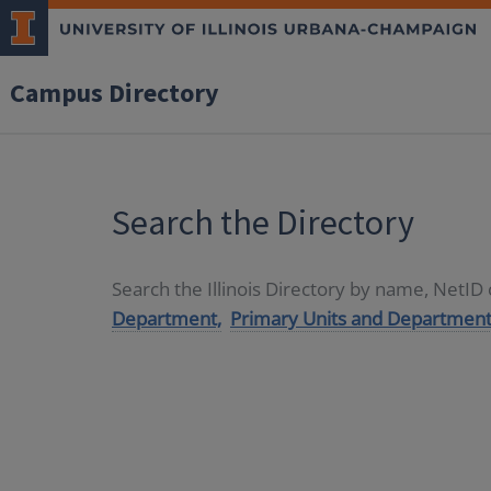
Campus Directory
Search the Directory
Search the Illinois Directory by name, NetI
Department,
Primary Units and Department