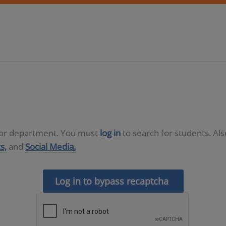
D or department. You must
log in
to search for students. Al
s,
and
Social Media.
Log in to bypass recaptcha