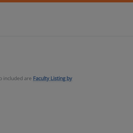
so included are
Faculty Listing by