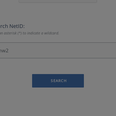
rch NetID:
n asterisk (*) to indicate a wildcard.
SEARCH