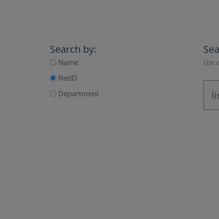
Search by:
Sea
Name
Use a
NetID
Department