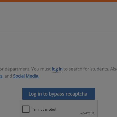
D or department. You must
log in
to search for students. Al
s,
and
Social Media.
Log in to bypass recaptcha