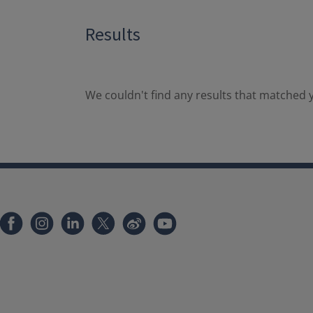
Results
We couldn't find any results that matched y