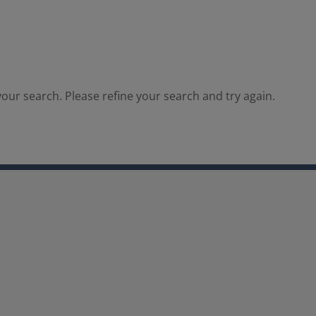
our search. Please refine your search and try again.