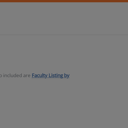
so included are
Faculty Listing by