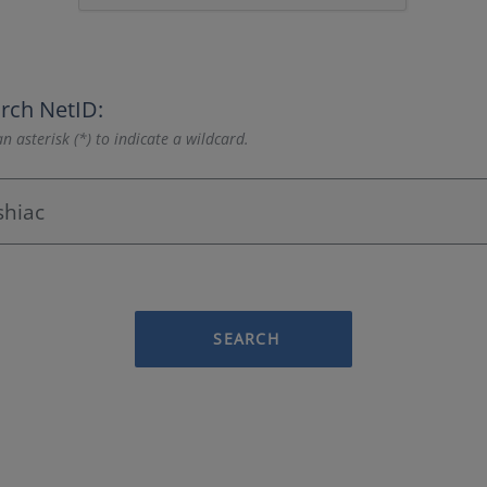
rch NetID:
n asterisk (*) to indicate a wildcard.
SEARCH