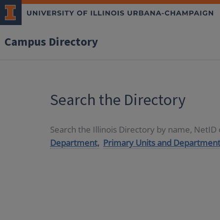
Campus Directory
Search the Directory
Search the Illinois Directory by name, NetI
Department,
Primary Units and Department