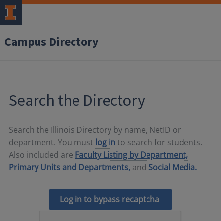
Campus Directory
Search the Directory
Search the Illinois Directory by name, NetID or
department. You must
log in
to search for students.
Also included are
Faculty Listing by Department,
Primary Units and Departments,
and
Social Media.
Log in to bypass recaptcha