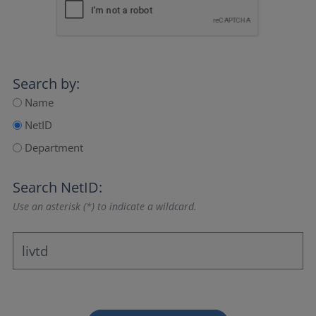
Search by:
Name
NetID
Department
Search NetID:
Use an asterisk (*) to indicate a wildcard.