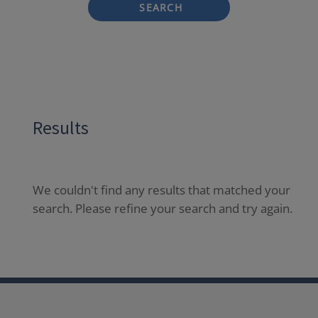
SEARCH
Results
We couldn't find any results that matched your
search. Please refine your search and try again.