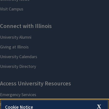
X
Cookie Notice