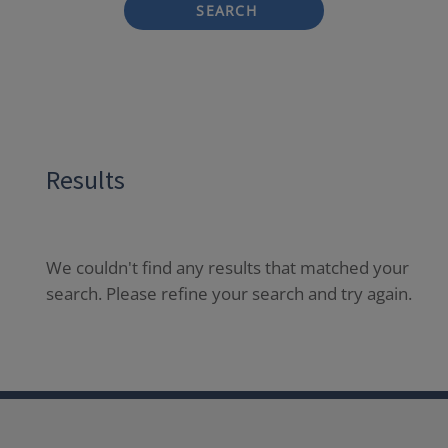
SEARCH
Results
We couldn't find any results that matched your
search. Please refine your search and try again.