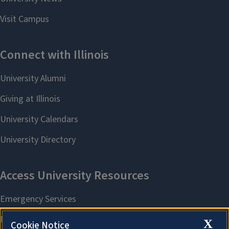
X
Cookie Notice