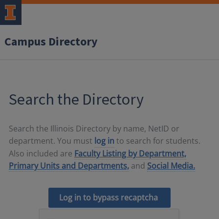
Campus Directory
Search the Directory
Search the Illinois Directory by name, NetID or
department. You must
log in
to search for students.
Also included are
Faculty Listing by Department,
Primary Units and Departments,
and
Social Media.
Log in to bypass recaptcha