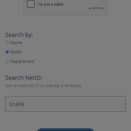
Search by:
Name
NetID
Department
Search NetID:
Use an asterisk (*) to indicate a wildcard.