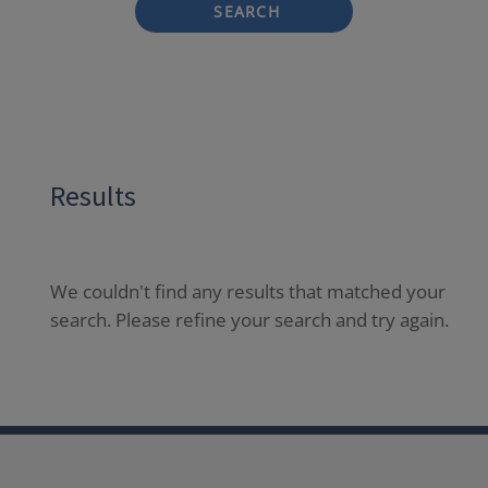
SEARCH
Results
We couldn't find any results that matched your
search. Please refine your search and try again.