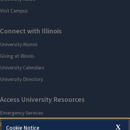
X
Cookie Notice