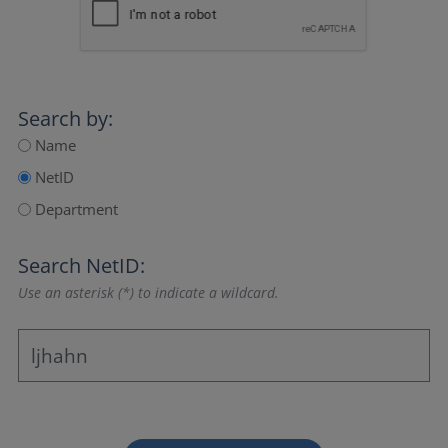
Search by:
Name
NetID
Department
Search NetID:
Use an asterisk (*) to indicate a wildcard.