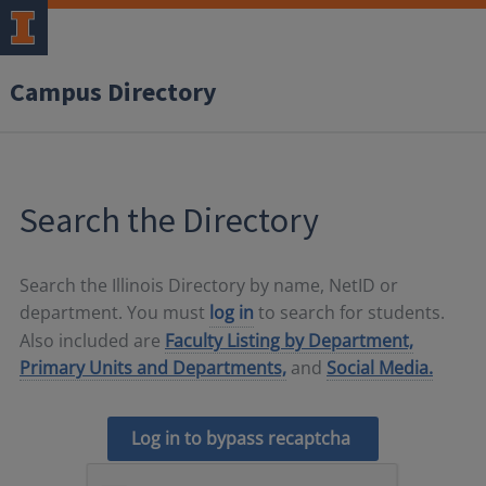
Campus Directory
Search the Directory
Search the Illinois Directory by name, NetID or
department. You must
log in
to search for students.
Also included are
Faculty Listing by Department,
Primary Units and Departments,
and
Social Media.
Log in to bypass recaptcha