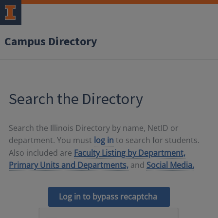
Campus Directory
Search the Directory
Search the Illinois Directory by name, NetID or
department. You must
log in
to search for students.
Also included are
Faculty Listing by Department,
Primary Units and Departments,
and
Social Media.
Log in to bypass recaptcha