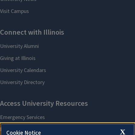
X
Cookie Notice