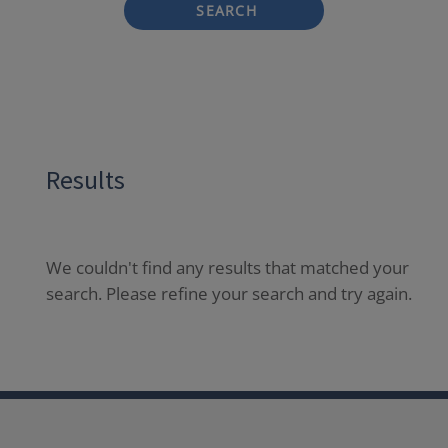
SEARCH
Results
We couldn't find any results that matched your
search. Please refine your search and try again.