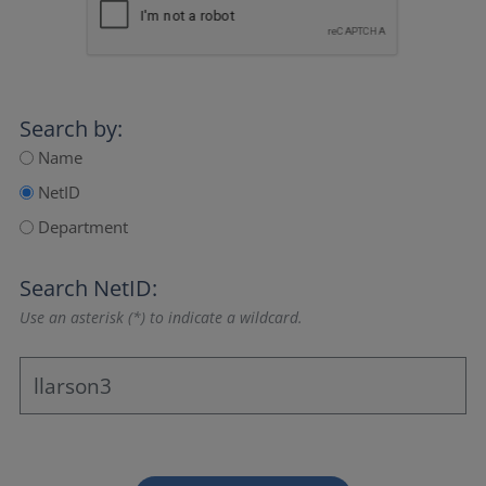
Search by:
Name
NetID
Department
Search NetID:
Use an asterisk (*) to indicate a wildcard.