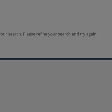
our search. Please refine your search and try again.