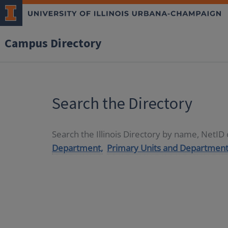
Campus Directory
Search the Directory
Search the Illinois Directory by name, NetI
Department,
Primary Units and Department