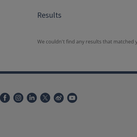
Results
We couldn't find any results that matched y