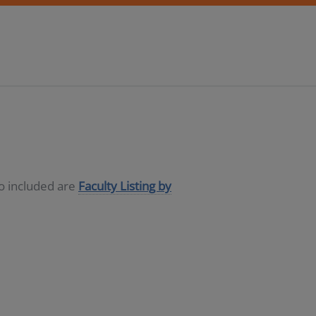
so included are
Faculty Listing by