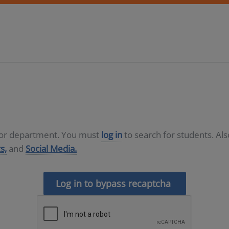
D or department. You must
log in
to search for students. Al
s,
and
Social Media.
Log in to bypass recaptcha