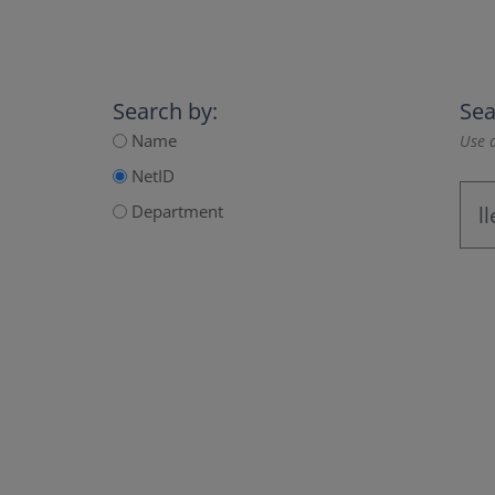
Search by:
Sea
Name
Use a
NetID
Department