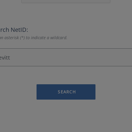
rch NetID:
n asterisk (*) to indicate a wildcard.
SEARCH