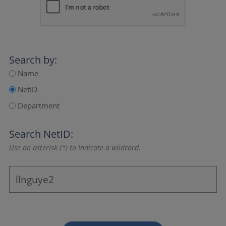
Search by:
Name
NetID
Department
Search NetID:
Use an asterisk (*) to indicate a wildcard.