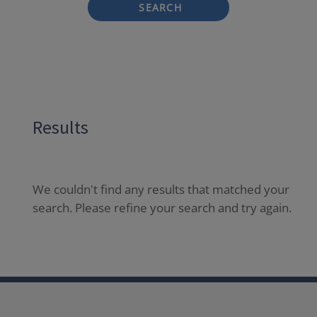
SEARCH
Results
We couldn't find any results that matched your
search. Please refine your search and try again.