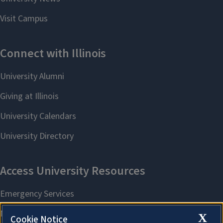
X
Cookie Notice