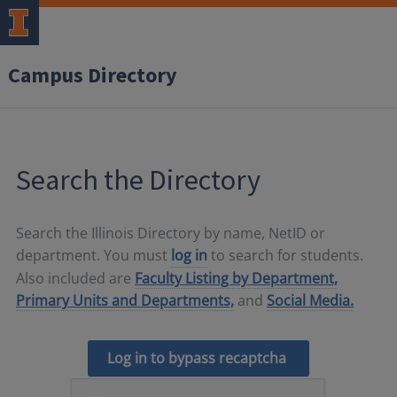
Campus Directory
Search the Directory
Search the Illinois Directory by name, NetID or
department. You must
log in
to search for students.
Also included are
Faculty Listing by Department,
Primary Units and Departments,
and
Social Media.
Log in to bypass recaptcha