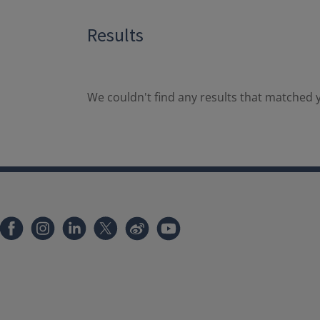
Results
We couldn't find any results that matched y