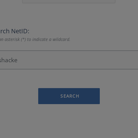
rch NetID:
n asterisk (*) to indicate a wildcard.
SEARCH