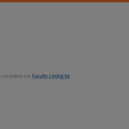
so included are
Faculty Listing by