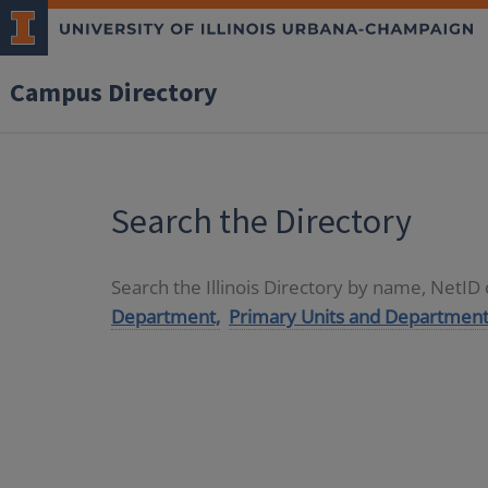
Campus Directory
Search the Directory
Search the Illinois Directory by name, NetI
Department,
Primary Units and Department