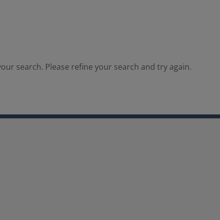
our search. Please refine your search and try again.