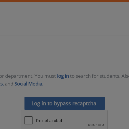
D or department. You must
log in
to search for students. Al
s,
and
Social Media.
Log in to bypass recaptcha