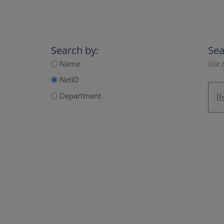
Search by:
Sea
Name
Use a
NetID
Department