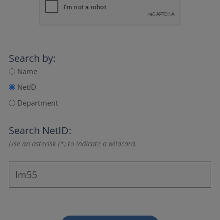
Search by:
Name
NetID
Department
Search NetID:
Use an asterisk (*) to indicate a wildcard.