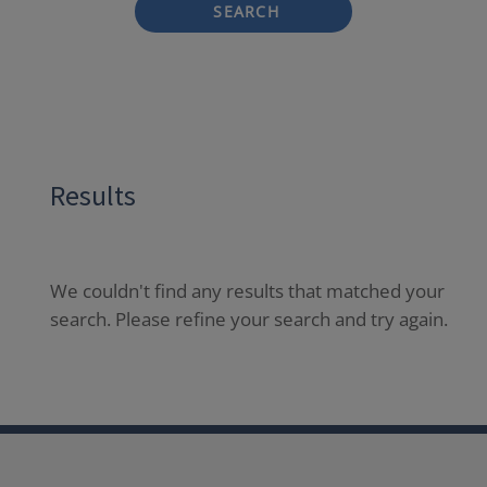
SEARCH
Results
We couldn't find any results that matched your
search. Please refine your search and try again.