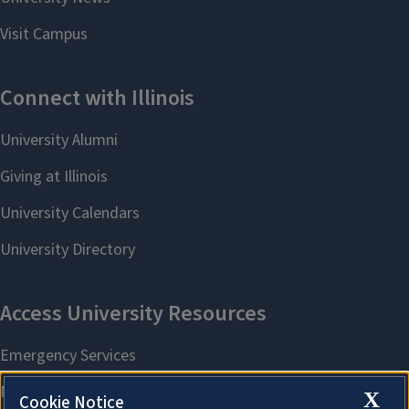
X
Cookie Notice