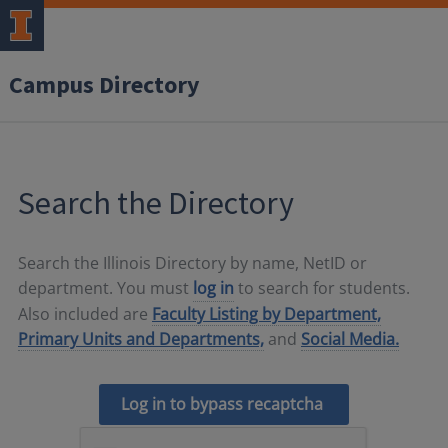
Campus Directory
Search the Directory
Search the Illinois Directory by name, NetID or
department. You must
log in
to search for students.
Also included are
Faculty Listing by Department,
Primary Units and Departments,
and
Social Media.
Log in to bypass recaptcha