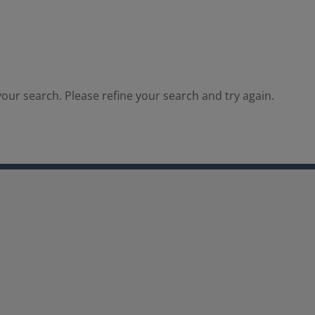
our search. Please refine your search and try again.