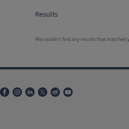
Results
We couldn't find any results that matched y