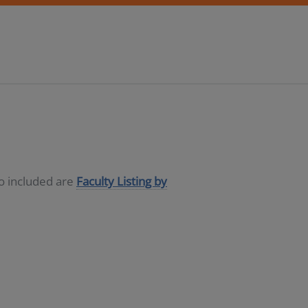
so included are
Faculty Listing by