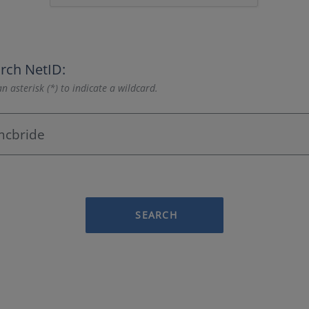
rch NetID:
n asterisk (*) to indicate a wildcard.
SEARCH