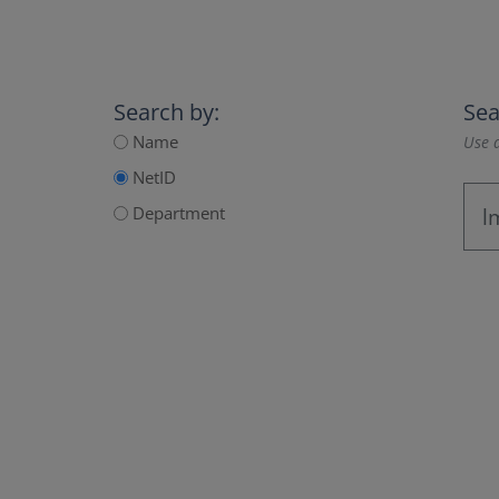
Search by:
Sea
Name
Use a
NetID
Department