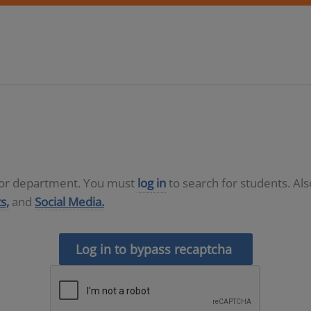
D or department. You must
log in
to search for students. Al
s,
and
Social Media.
Log in to bypass recaptcha