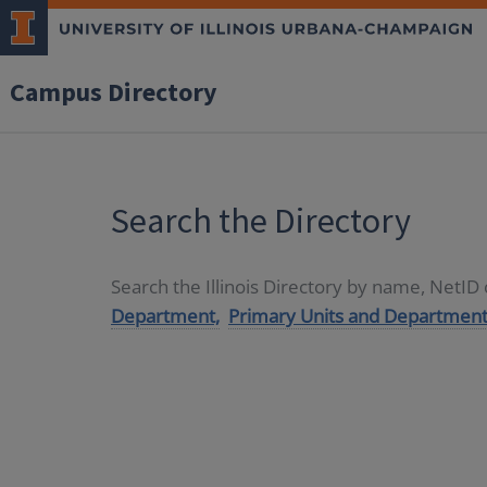
Campus Directory
Search the Directory
Search the Illinois Directory by name, NetI
Department,
Primary Units and Department