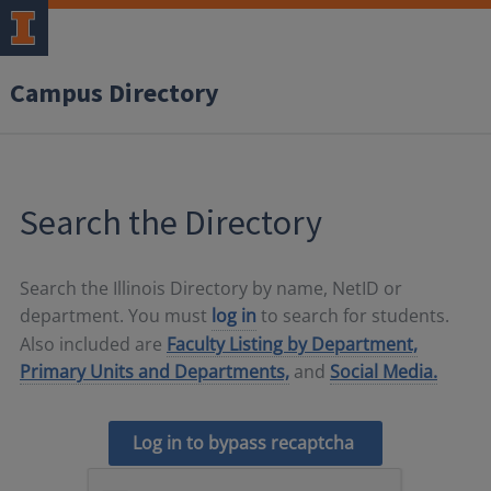
Campus Directory
Search the Directory
Search the Illinois Directory by name, NetID or
department. You must
log in
to search for students.
Also included are
Faculty Listing by Department,
Primary Units and Departments,
and
Social Media.
Log in to bypass recaptcha