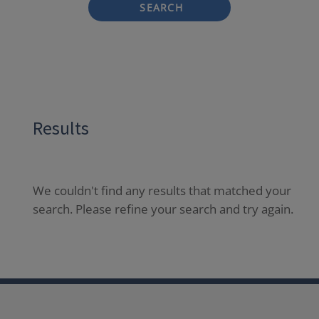
SEARCH
Results
We couldn't find any results that matched your
search. Please refine your search and try again.