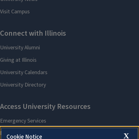
X
Cookie Notice