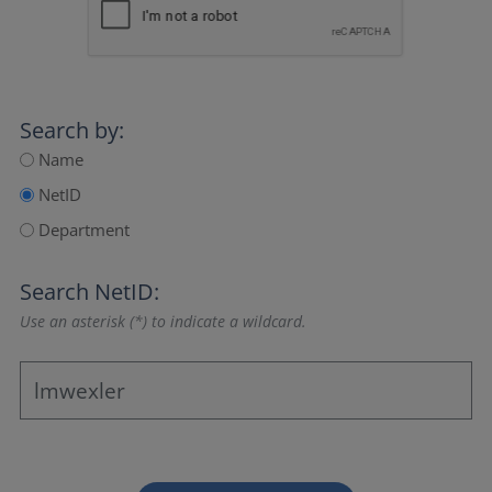
Search by:
Name
NetID
Department
Search NetID:
Use an asterisk (*) to indicate a wildcard.