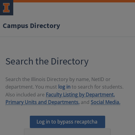
Campus Directory
Search the Directory
Search the Illinois Directory by name, NetID or
department. You must
log in
to search for students.
Also included are
Faculty Listing by Department,
Primary Units and Departments,
and
Social Media.
Log in to bypass recaptcha