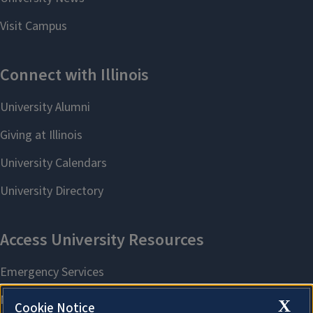
X
Cookie Notice