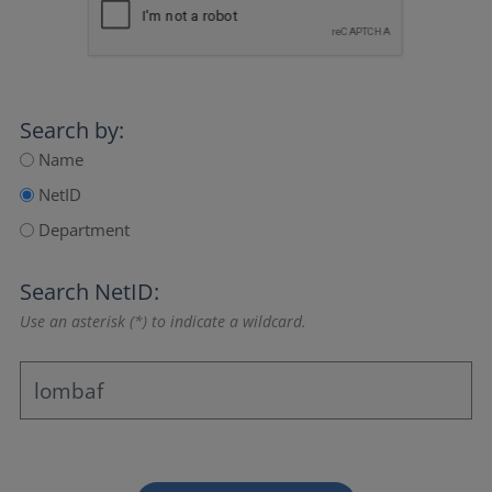
Search by:
Name
NetID
Department
Search NetID:
Use an asterisk (*) to indicate a wildcard.