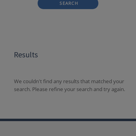
SEARCH
Results
We couldn't find any results that matched your
search. Please refine your search and try again.