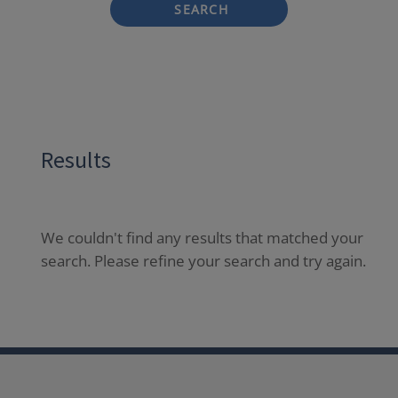
SEARCH
Results
We couldn't find any results that matched your
search. Please refine your search and try again.