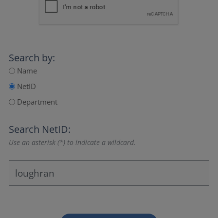
Search by:
Name
NetID
Department
Search NetID:
Use an asterisk (*) to indicate a wildcard.