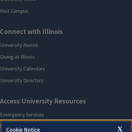
X
Cookie Notice