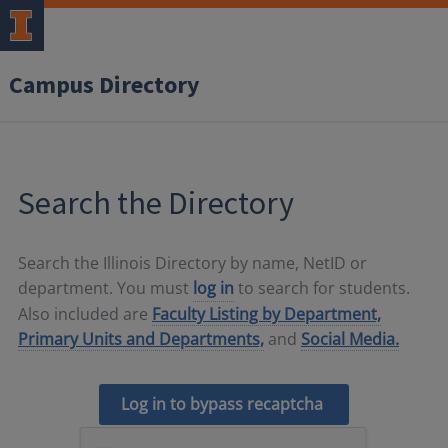
Campus Directory
Search the Directory
Search the Illinois Directory by name, NetID or
department. You must
log in
to search for students.
Also included are
Faculty Listing by Department,
Primary Units and Departments,
and
Social Media.
Log in to bypass recaptcha