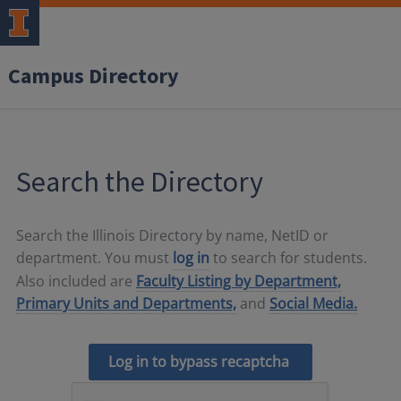
Campus Directory
Search the Directory
Search the Illinois Directory by name, NetID or
department. You must
log in
to search for students.
Also included are
Faculty Listing by Department,
Primary Units and Departments,
and
Social Media.
Log in to bypass recaptcha