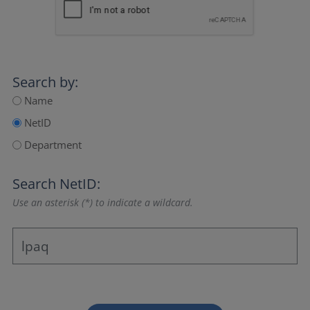
Search by:
Name
NetID
Department
Search NetID:
Use an asterisk (*) to indicate a wildcard.