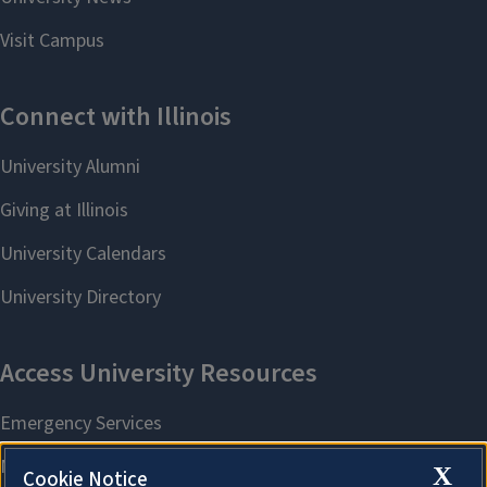
X
Cookie Notice