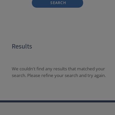
SEARCH
Results
We couldn't find any results that matched your
search. Please refine your search and try again.