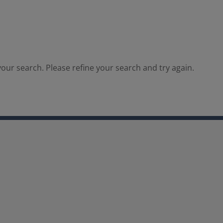
our search. Please refine your search and try again.