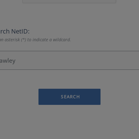
rch NetID:
n asterisk (*) to indicate a wildcard.
SEARCH