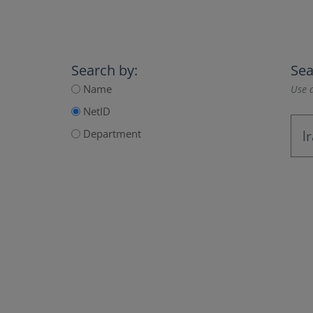
Search by:
Sea
Name
Use a
NetID
Department