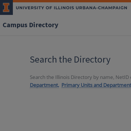
Campus Directory
Search the Directory
Search the Illinois Directory by name, NetI
Department,
Primary Units and Department