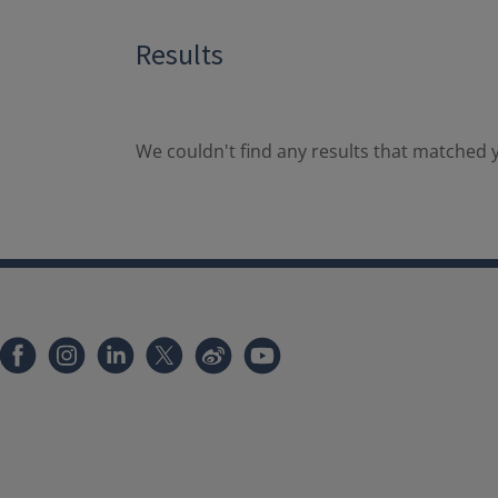
Results
We couldn't find any results that matched y