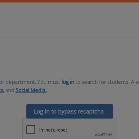
D or department. You must
log in
to search for students. Al
s,
and
Social Media.
Log in to bypass recaptcha