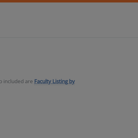
so included are
Faculty Listing by