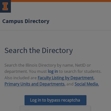
Campus Directory
Search the Directory
Search the Illinois Directory by name, NetID or
department. You must
log in
to search for students.
Also included are
Faculty Listing by Department,
Primary Units and Departments,
and
Social Media.
Log in to bypass recaptcha