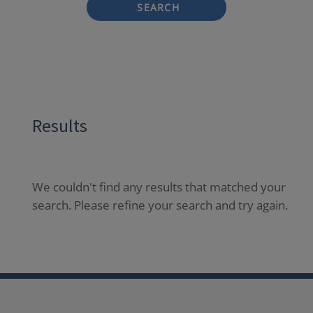
SEARCH
Results
We couldn't find any results that matched your
search. Please refine your search and try again.