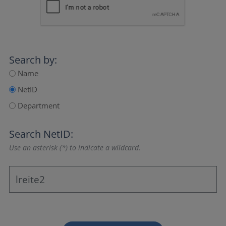
Search by:
Name
NetID
Department
Search NetID:
Use an asterisk (*) to indicate a wildcard.