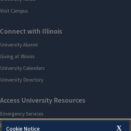
X
Cookie Notice