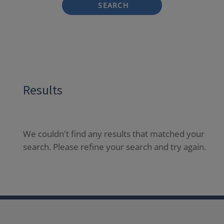
SEARCH
Results
We couldn't find any results that matched your
search. Please refine your search and try again.