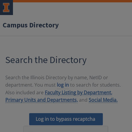
Campus Directory
Search the Directory
Search the Illinois Directory by name, NetID or
department. You must
log in
to search for students.
Also included are
Faculty Listing by Department,
Primary Units and Departments,
and
Social Media.
Log in to bypass recaptcha