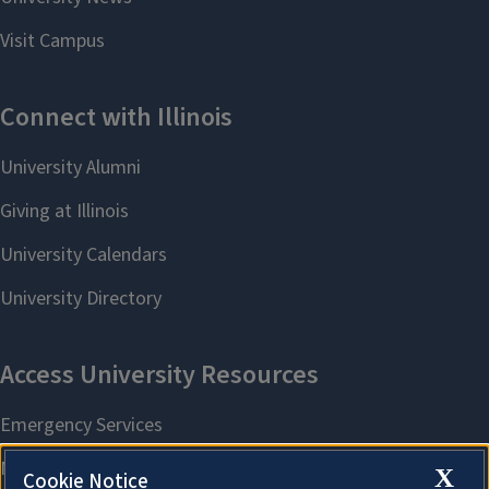
X
Cookie Notice