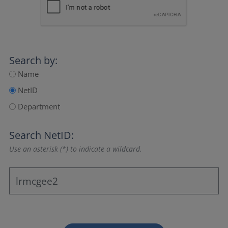
Search by:
Name
NetID
Department
Search NetID:
Use an asterisk (*) to indicate a wildcard.