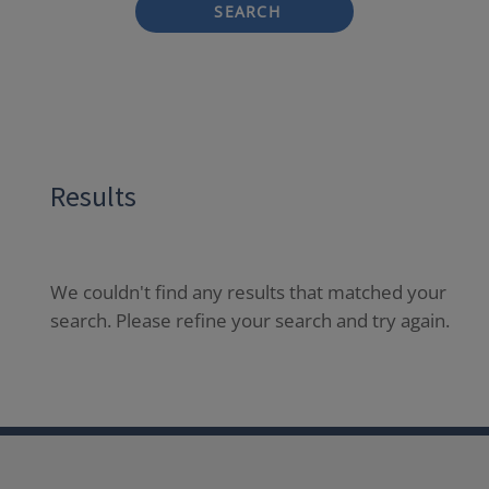
SEARCH
Results
We couldn't find any results that matched your
search. Please refine your search and try again.