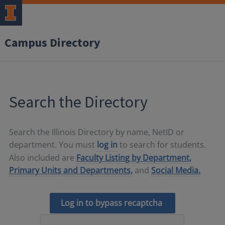
Campus Directory
Search the Directory
Search the Illinois Directory by name, NetID or
department. You must
log in
to search for students.
Also included are
Faculty Listing by Department,
Primary Units and Departments,
and
Social Media.
Log in to bypass recaptcha