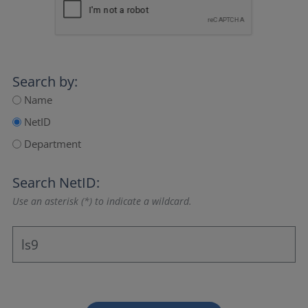
Search by:
Name
NetID
Department
Search NetID:
Use an asterisk (*) to indicate a wildcard.