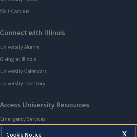
X
Cookie Notice