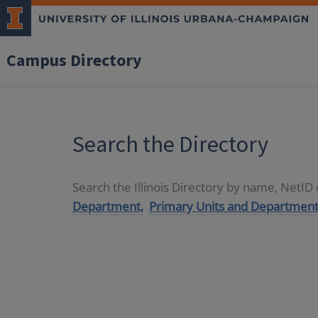
Campus Directory
Search the Directory
Search the Illinois Directory by name, NetI
Department,
Primary Units and Department