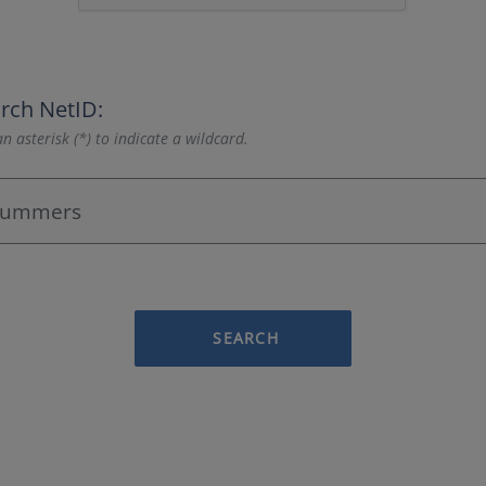
rch NetID:
n asterisk (*) to indicate a wildcard.
SEARCH