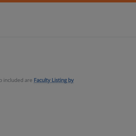
so included are
Faculty Listing by