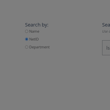
Search by:
Sea
Name
Use a
NetID
Department