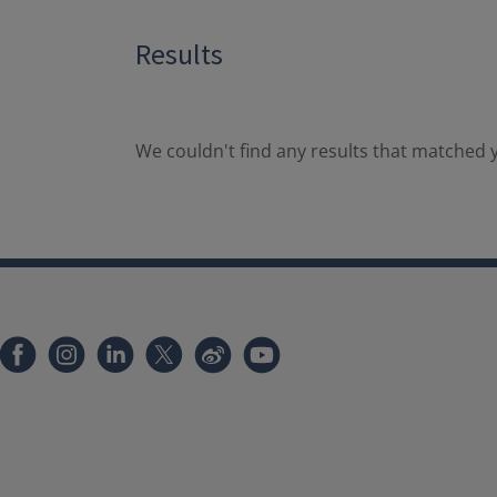
Results
We couldn't find any results that matched y