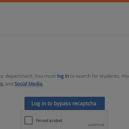
D or department. You must
log in
to search for students. Al
s,
and
Social Media.
Log in to bypass recaptcha