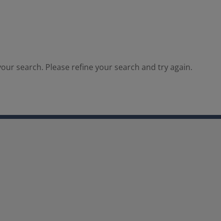
our search. Please refine your search and try again.