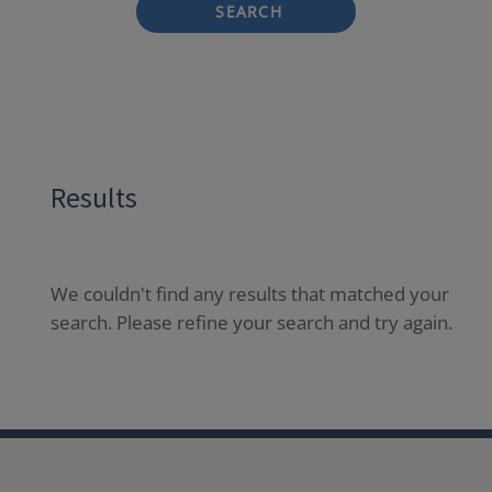
SEARCH
Results
We couldn't find any results that matched your
search. Please refine your search and try again.