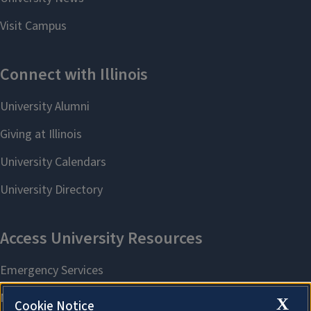
X
Cookie Notice