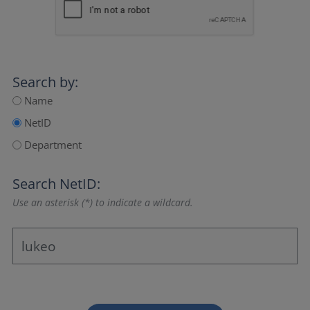
Search by:
Name
NetID
Department
Search NetID:
Use an asterisk (*) to indicate a wildcard.