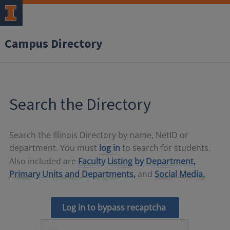
Campus Directory
Search the Directory
Search the Illinois Directory by name, NetID or
department. You must
log in
to search for students.
Also included are
Faculty Listing by Department,
Primary Units and Departments,
and
Social Media.
Log in to bypass recaptcha