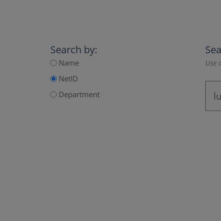
Search by:
Sea
Name
Use a
NetID
Department