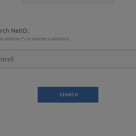
rch NetID:
n asterisk (*) to indicate a wildcard.
SEARCH