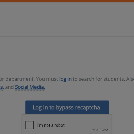
D or department. You must
log in
to search for students. Al
s,
and
Social Media.
Log in to bypass recaptcha