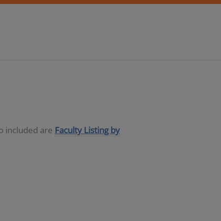
so included are
Faculty Listing by