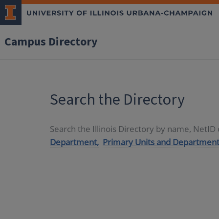
Campus Directory
Search the Directory
Search the Illinois Directory by name, NetI
Department,
Primary Units and Department