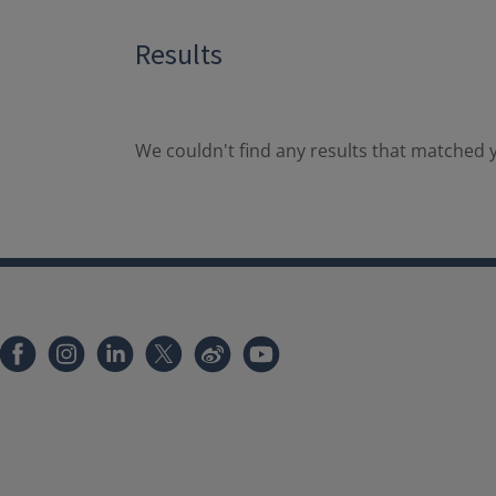
Results
We couldn't find any results that matched y