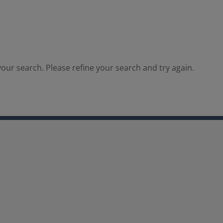
our search. Please refine your search and try again.