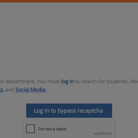
D or department. You must
log in
to search for students. Al
s,
and
Social Media.
Log in to bypass recaptcha