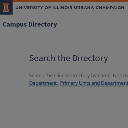
Campus Directory
Search the Directory
Search the Illinois Directory by name, NetI
Department,
Primary Units and Department