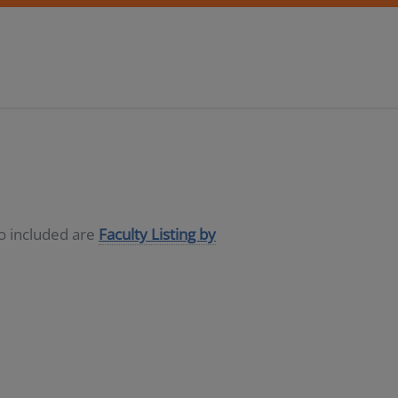
so included are
Faculty Listing by