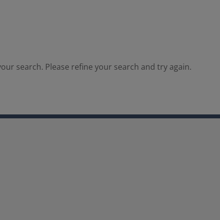
our search. Please refine your search and try again.