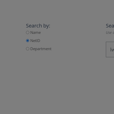
Search by:
Sea
Name
Use a
NetID
Department