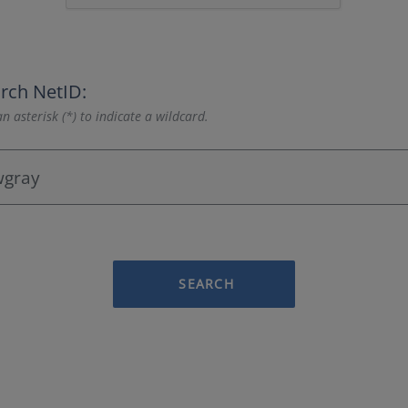
rch NetID:
n asterisk (*) to indicate a wildcard.
SEARCH