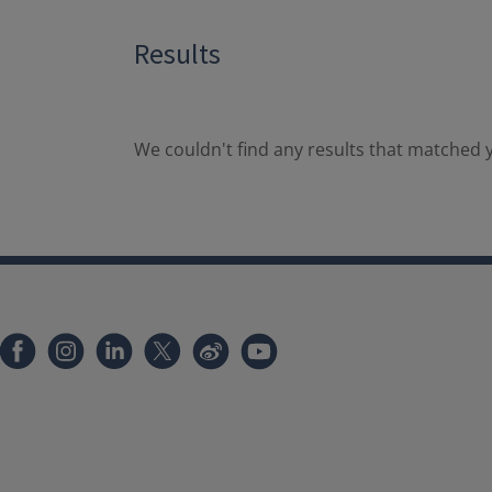
Results
We couldn't find any results that matched y