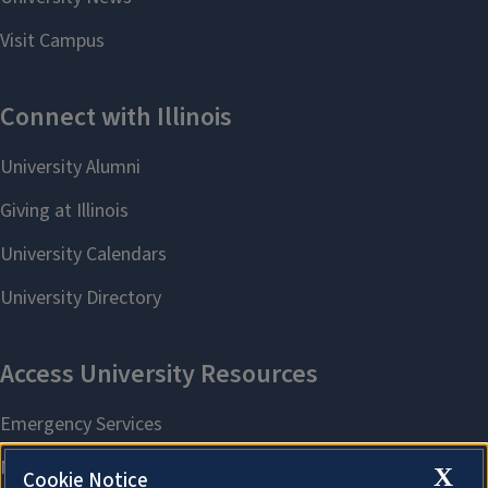
X
Cookie Notice