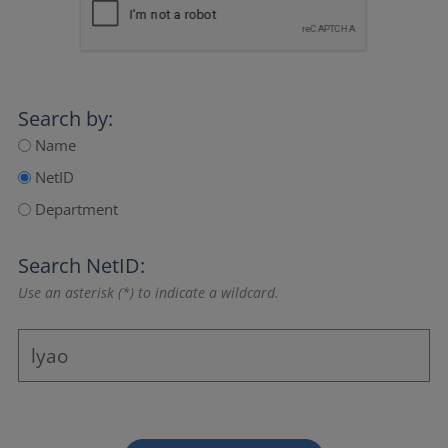
Search by:
Name
NetID
Department
Search NetID:
Use an asterisk (*) to indicate a wildcard.