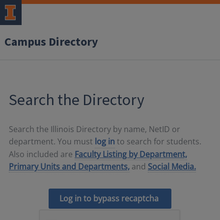
Campus Directory
Search the Directory
Search the Illinois Directory by name, NetID or
department. You must
log in
to search for students.
Also included are
Faculty Listing by Department,
Primary Units and Departments,
and
Social Media.
Log in to bypass recaptcha