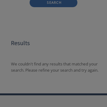
SEARCH
Results
We couldn't find any results that matched your
search. Please refine your search and try again.