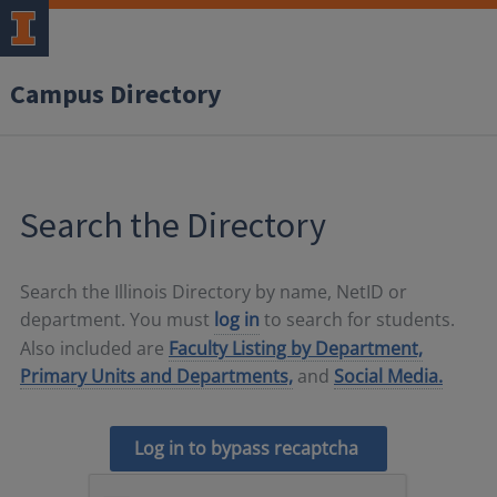
Campus Directory
Search the Directory
Search the Illinois Directory by name, NetID or
department. You must
log in
to search for students.
Also included are
Faculty Listing by Department,
Primary Units and Departments,
and
Social Media.
Log in to bypass recaptcha