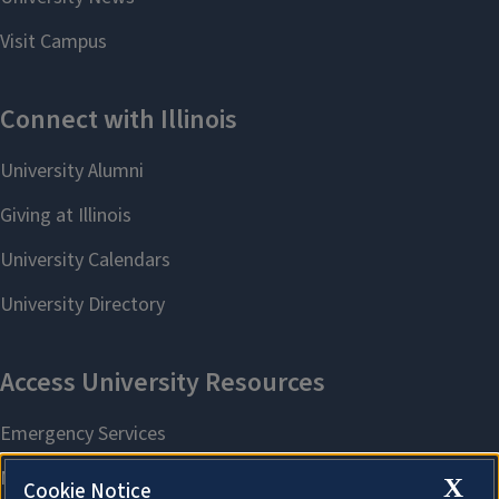
X
Cookie Notice