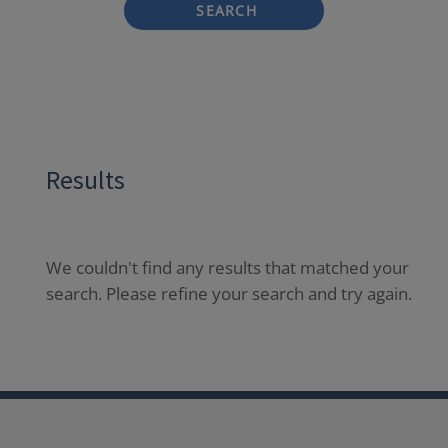
SEARCH
Results
We couldn't find any results that matched your
search. Please refine your search and try again.