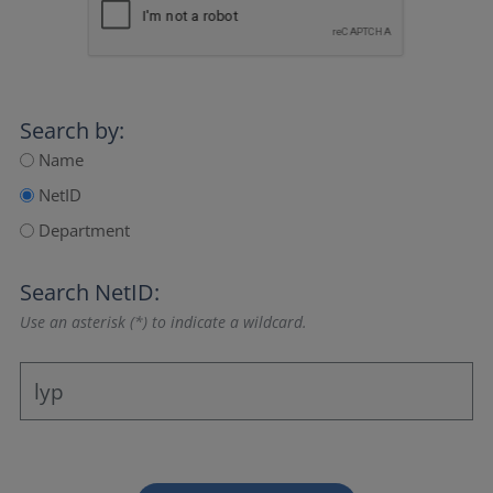
Search by:
Name
NetID
Department
Search NetID:
Use an asterisk (*) to indicate a wildcard.