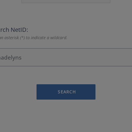
rch NetID:
n asterisk (*) to indicate a wildcard.
SEARCH