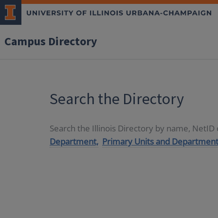
Campus Directory
Search the Directory
Search the Illinois Directory by name, NetI
Department,
Primary Units and Department