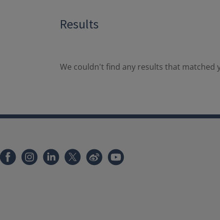
Results
We couldn't find any results that matched y