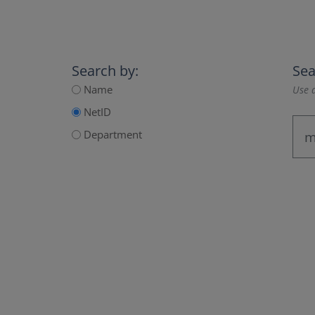
Search by:
Sea
Name
Use a
NetID
Department