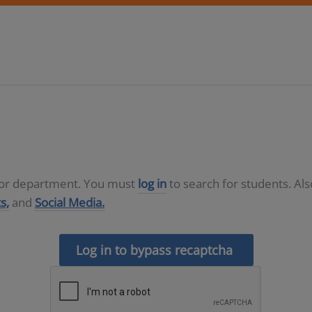
D or department. You must
log in
to search for students. Al
s,
and
Social Media.
Log in to bypass recaptcha