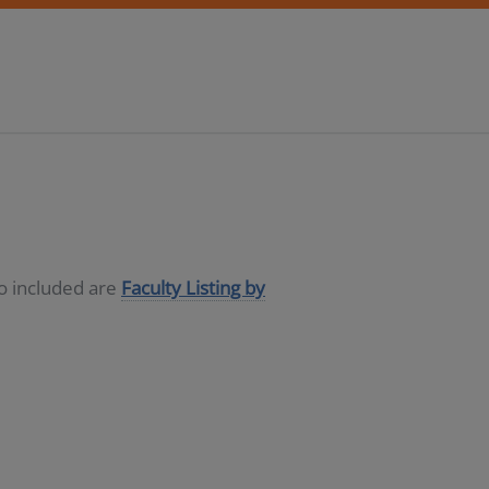
so included are
Faculty Listing by