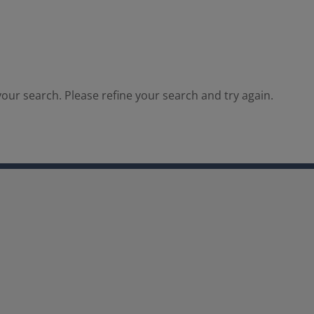
our search. Please refine your search and try again.