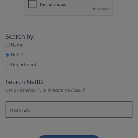
Search by:
Name
NetID
Department
Search NetID:
Use an asterisk (*) to indicate a wildcard.