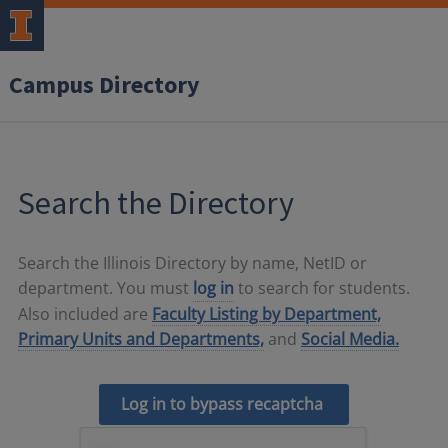
Campus Directory
Search the Directory
Search the Illinois Directory by name, NetID or
department. You must
log in
to search for students.
Also included are
Faculty Listing by Department,
Primary Units and Departments,
and
Social Media.
Log in to bypass recaptcha