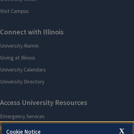
X
Cookie Notice