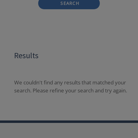
SEARCH
Results
We couldn't find any results that matched your
search. Please refine your search and try again.