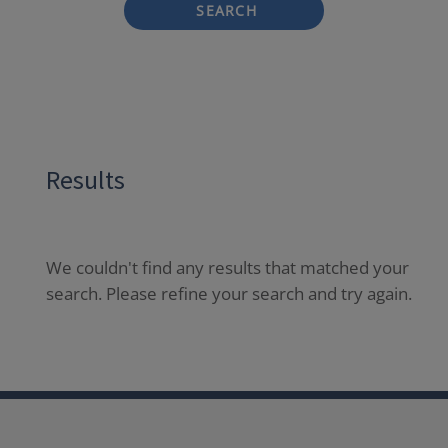
SEARCH
Results
We couldn't find any results that matched your
search. Please refine your search and try again.