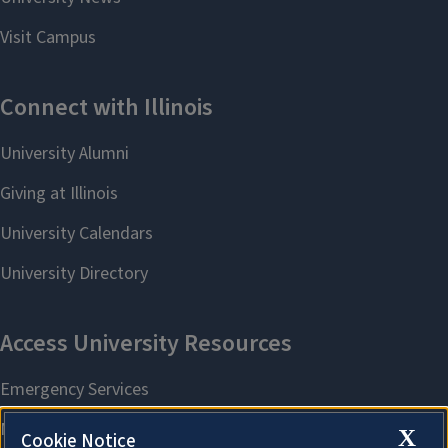
X
Cookie Notice