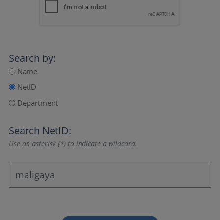
Search by:
Name
NetID
Department
Search NetID:
Use an asterisk (*) to indicate a wildcard.