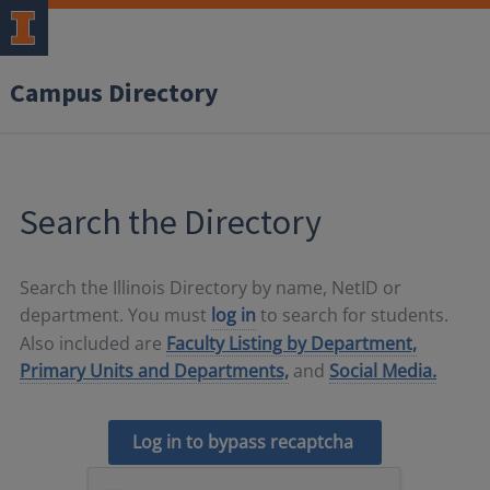
Campus Directory
Search the Directory
Search the Illinois Directory by name, NetID or
department. You must
log in
to search for students.
Also included are
Faculty Listing by Department,
Primary Units and Departments,
and
Social Media.
Log in to bypass recaptcha