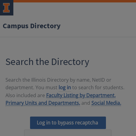
Campus Directory
Search the Directory
Search the Illinois Directory by name, NetID or
department. You must
log in
to search for students.
Also included are
Faculty Listing by Department,
Primary Units and Departments,
and
Social Media.
Log in to bypass recaptcha