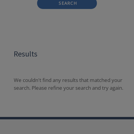
SEARCH
Results
We couldn't find any results that matched your
search. Please refine your search and try again.