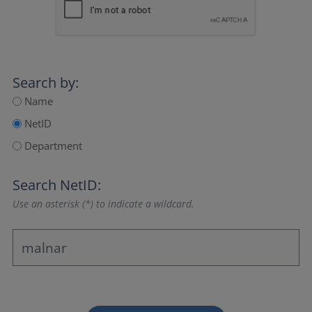
Search by:
Name
NetID
Department
Search NetID:
Use an asterisk (*) to indicate a wildcard.