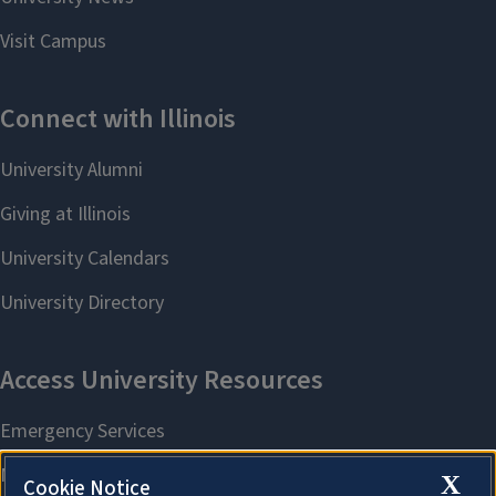
X
Cookie Notice