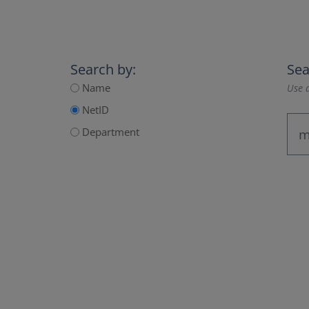
Search by:
Sea
Name
Use a
NetID
Department