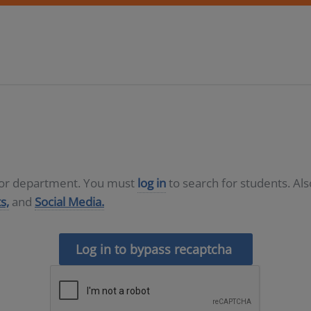
D or department. You must
log in
to search for students. Al
s,
and
Social Media.
Log in to bypass recaptcha