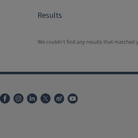
Results
We couldn't find any results that matched y