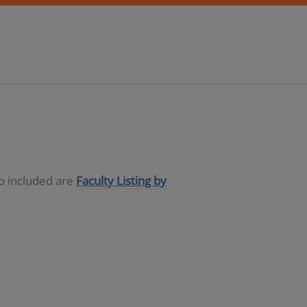
so included are
Faculty Listing by