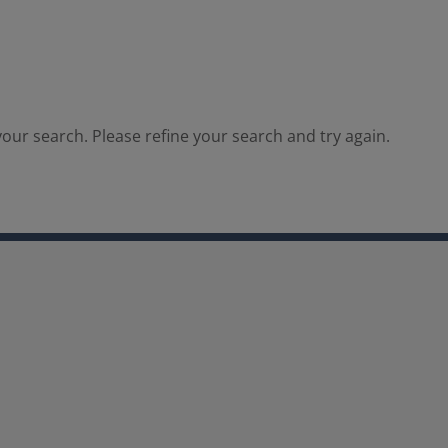
our search. Please refine your search and try again.