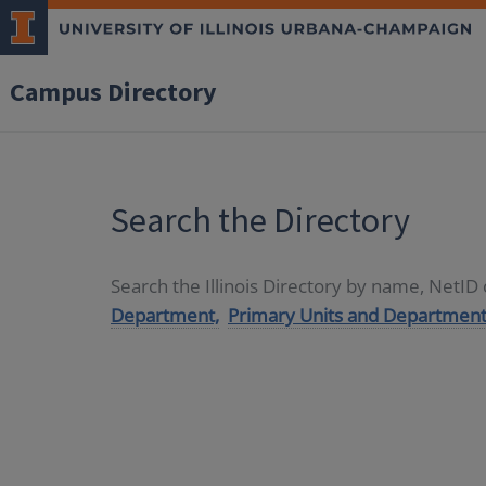
Campus Directory
Search the Directory
Search the Illinois Directory by name, NetI
Department,
Primary Units and Department