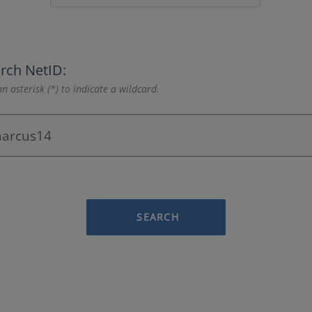
rch NetID:
n asterisk (*) to indicate a wildcard.
SEARCH